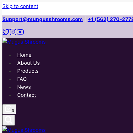
Skip to content
Support@mungusshrooms.com
|
+1 (562) 270-277
Home
About Us
Products
FAQ
News
Contact
0