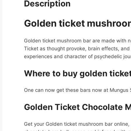
Description
Golden ticket mushroo
Golden ticket mushroom bar are made with n
Ticket as thought provoke, brain effects, and
experiences and character of psychedelic jou
Where to buy golden tick
One can now get these bars now at Mungus Sh
Golden Ticket Chocolate 
Get your Golden ticket mushroom bar online, 