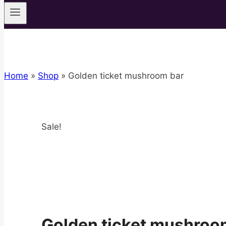
Home
»
Shop
»
Golden ticket mushroom bar
Sale!
Golden ticket mushroo