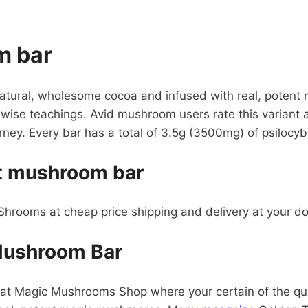
m bar
atural, wholesome cocoa and infused with real, poten
 wise teachings. Avid mushroom users rate this variant a
rney. Every bar has a total of 3.5g (3500mg) of psiloc
et mushroom bar
rooms at cheap price shipping and delivery at your d
Mushroom Bar
at Magic Mushrooms Shop where your certain of the qual