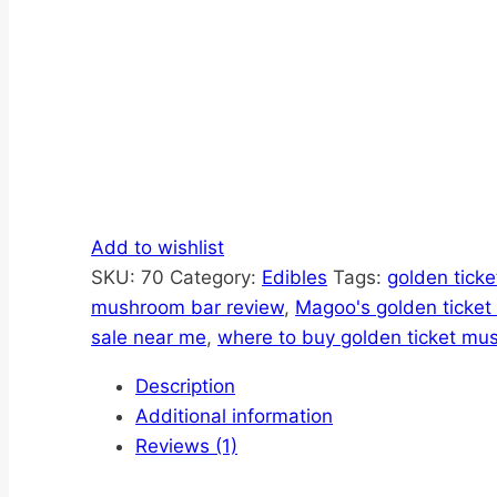
Add to wishlist
SKU:
70
Category:
Edibles
Tags:
golden tick
mushroom bar review
,
Magoo's golden ticke
sale near me
,
where to buy golden ticket mu
Description
Additional information
Reviews (1)