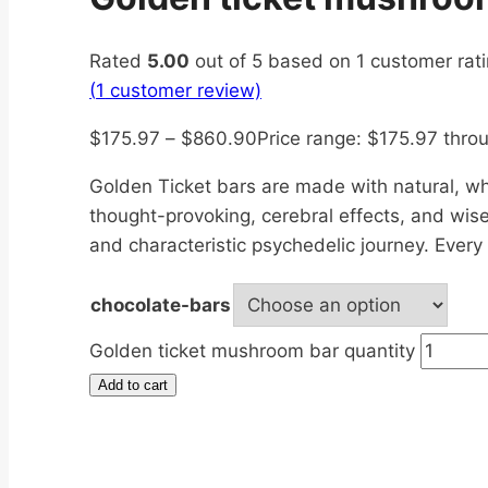
Rated
5.00
out of 5 based on
1
customer rat
(
1
customer review)
$
175.97
–
$
860.90
Price range: $175.97 thr
Golden Ticket bars are made with natural, w
thought-provoking, cerebral effects, and wise
and characteristic psychedelic journey. Ever
chocolate-bars
Golden ticket mushroom bar quantity
Add to cart