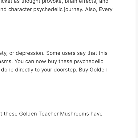
cket as thought provoke, brain effects, and
and character psychedelic journey. Also, Every
iety, or depression. Some users say that this
 spasms. You can now buy these psychedelic
 done directly to your doorstep. Buy Golden
?
that these Golden Teacher Mushrooms have