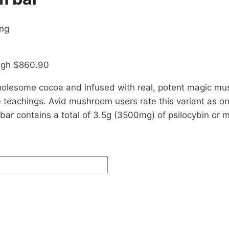
ing
ough $860.90
holesome cocoa and infused with real, potent magic m
 teachings. Avid mushroom users rate this variant as on
y bar contains a total of 3.5g (3500mg) of psilocybin o