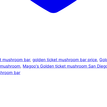
et mushroom bar
,
golden ticket mushroom bar price
,
Gol
t mushroom
,
Magoo's Golden ticket mushroom San Dieg
shroom bar