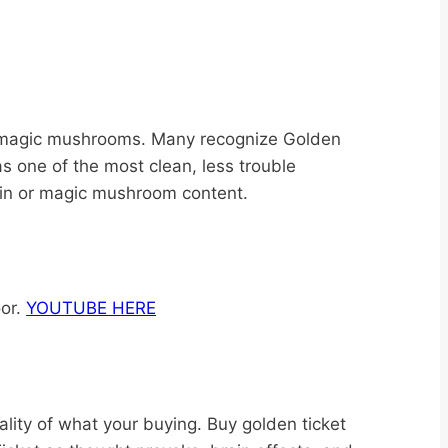
t magic mushrooms. Many recognize Golden
s one of the most clean, less trouble
ybin or magic mushroom content.
oor.
YOUTUBE HERE
ity of what your buying. Buy golden ticket