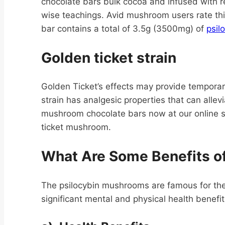
chocolate bars bulk cocoa and infused with
wise teachings. Avid mushroom users rate this
bar contains a total of 3.5g (3500mg) of
psil
Golden ticket strain
Golden Ticket’s effects may provide temporary 
strain has analgesic properties that can all
mushroom chocolate bars now at our online sh
ticket mushroom.
What Are Some Benefits o
The psilocybin mushrooms are famous for the
significant mental and physical health benef