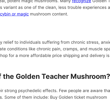
 real, potent magic mushrooms. Many
recognize
Golden Ti
 variant as one of the clean, less trouble experiences 
ocybin or magic
mushroom content.
relief to individuals suffering from chronic stress, anx
eviate conditions like chronic pain, cramps, and muscle
op for a more affordable price shipping and delivery is
f the Golden Teacher Mushroom
ir strong psychedelic effects. Few people are aware 
its. Some of them include: Buy Golden ticket mushroom