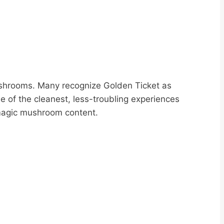
ushrooms. Many recognize Golden Ticket as
e of the cleanest, less-troubling experiences
r magic mushroom content.