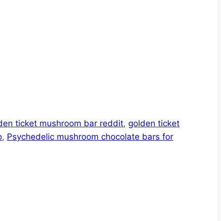
den ticket mushroom bar reddit
,
golden ticket
o
,
Psychedelic mushroom chocolate bars for