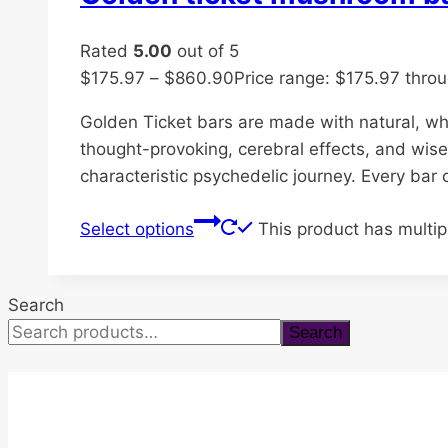
Rated
5.00
out of 5
$
175.97
–
$
860.90
Price range: $175.97 thro
Golden Ticket bars are made with natural, w
thought-provoking, cerebral effects, and wise
characteristic psychedelic journey. Every bar
Select options
This product has multi
Search
Search