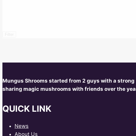
Filter
Mungus Shrooms started from 2 guys with a strong
sharing magic mushrooms with friends over the year
QUICK LINK
News
About Us