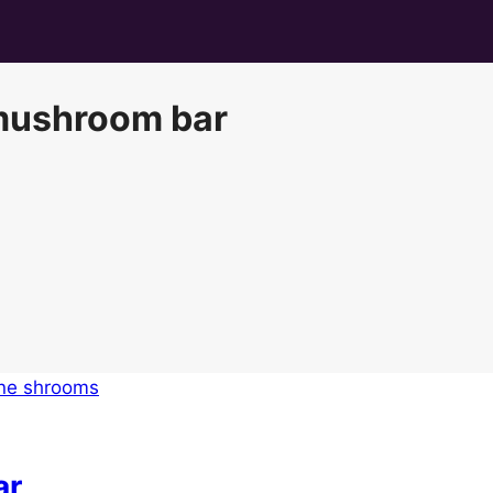
 mushroom bar
ar