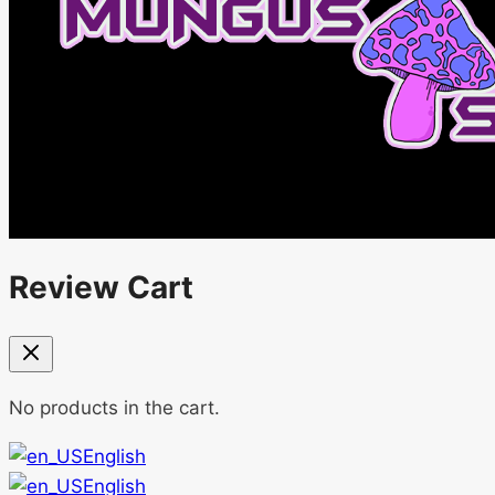
Review Cart
No products in the cart.
English
English