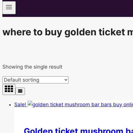
where to buy golden ticket
Showing the single result
Sale!
Golden ticket mushroom b