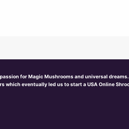
 passion for Magic Mushrooms and universal dreams.
s which eventually led us to start a USA Online Shr