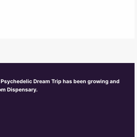
 Psychedelic Dream Trip has been growing and
oom Dispensary.