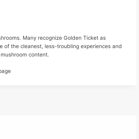
ushrooms. Many recognize Golden Ticket as
e of the cleanest, less-troubling experiences and
ic mushroom content.
 page