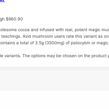
ugh $860.90
holesome cocoa and infused with real, potent magic m
 teachings. Avid mushroom users rate this variant as on
 contains a total of 3.5g (3500mg) of psilocybin or mag
ple variants. The options may be chosen on the product