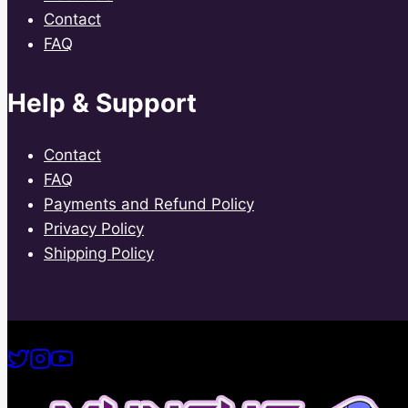
Contact
FAQ
Help & Support
Contact
FAQ
Payments and Refund Policy
Privacy Policy
Shipping Policy