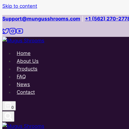
Skip to content
Support@mungusshrooms.com
|
+1 (562) 270-277
Home
About Us
Products
FAQ
News
Contact
0