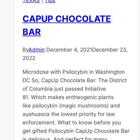
TEXAS
|
Tips
CAPUP CHOCOLATE
BAR
By
Admin
December 4, 2021
December 23,
2022
Microdose with Psilocybin in Washington
DC So, CapUp Chocolate Bar. The District
of Columbia just passed Initiative
81. Which makes entheogenic plants
like psilocybin (magic mushrooms) and
ayahuasca the lowest priority for law
enforcement. What to know before you
get gifted Psilocybin CapUp Chocolate Bar
is delicious. And perfect for many