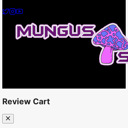
Review Cart