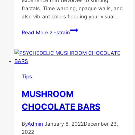
experience that devolves to shifting
fractals. Time warping, opaque walls, and
also vibrant colors flooding your visual…
Read More
z -strain
Tips
MUSHROOM
CHOCOLATE BARS
By
Admin
January 8, 2022
December 23,
2022