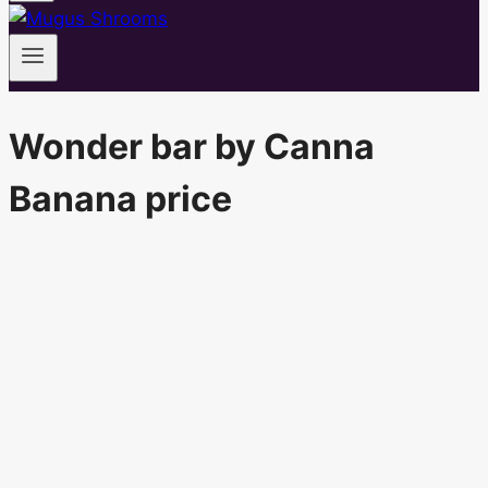
Wonder bar by Canna
Banana price