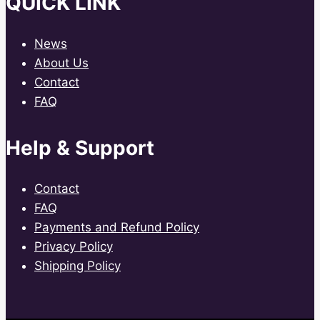
QUICK LINK
News
About Us
Contact
FAQ
Help & Support
Contact
FAQ
Payments and Refund Policy
Privacy Policy
Shipping Policy