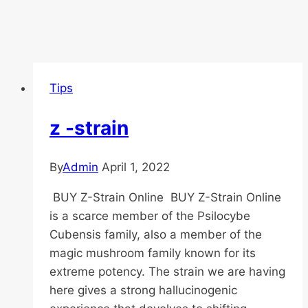
Tips
z -strain
By
Admin
April 1, 2022
BUY Z-Strain Online BUY Z-Strain Online
is a scarce member of the Psilocybe
Cubensis family, also a member of the
magic mushroom family known for its
extreme potency. The strain we are having
here gives a strong hallucinogenic