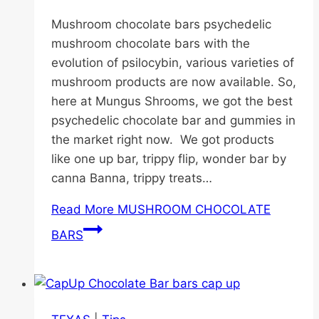
Mushroom chocolate bars psychedelic
mushroom chocolate bars with the
evolution of psilocybin, various varieties of
mushroom products are now available. So,
here at Mungus Shrooms, we got the best
psychedelic chocolate bar and gummies in
the market right now. We got products
like one up bar, trippy flip, wonder bar by
canna Banna, trippy treats…
Read More
MUSHROOM CHOCOLATE
BARS