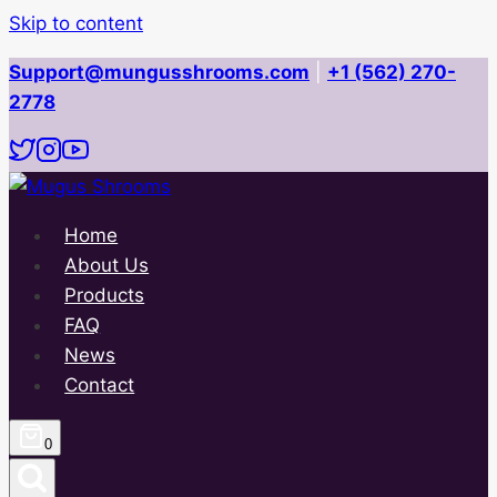
Skip to content
Support@mungusshrooms.com
|
+1 (562) 270-
2778
Home
About Us
Products
FAQ
News
Contact
0