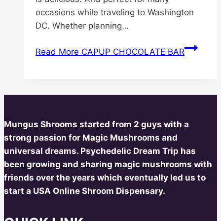
occasions while traveling to Washington
DC. Whether planning…
Read More
CAPUP CHOCOLATE BAR
Mungus Shrooms started from 2 guys with a
strong passion for Magic Mushrooms and
universal dreams. Psychedelic Dream Trip has
been growing and sharing magic mushrooms with
friends over the years which eventually led us to
start a USA Online Shroom Dispensary.