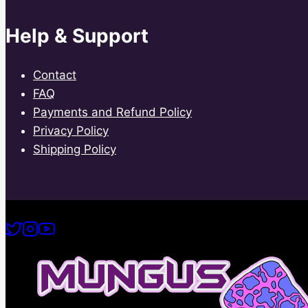
Help & Support
Contact
FAQ
Payments and Refund Policy
Privacy Policy
Shipping Policy