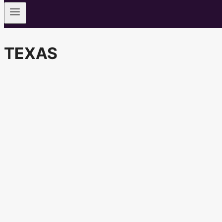
TEXAS