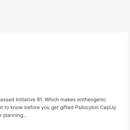
passed Initiative 81. Which makes entheogenic
at to know before you get gifted Psilocybin CapUp
er planning…