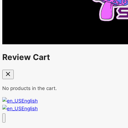
Review Cart
No products in the cart.
English
English