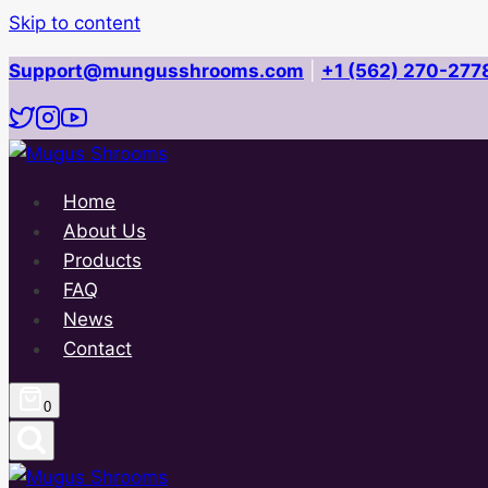
Skip to content
Support@mungusshrooms.com
|
+1 (562) 270-277
Home
About Us
Products
FAQ
News
Contact
0