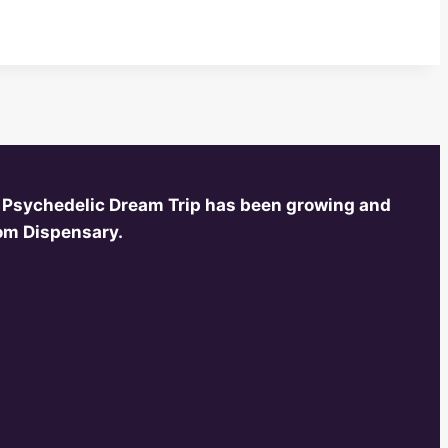
 Psychedelic Dream Trip has been growing and
oom Dispensary.