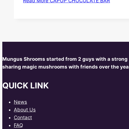
Read More
CAPUP CHOCOLATE BAR
Mungus Shrooms started from 2 guys with a strong
sharing magic mushrooms with friends over the year
QUICK LINK
News
About Us
Contact
FAQ