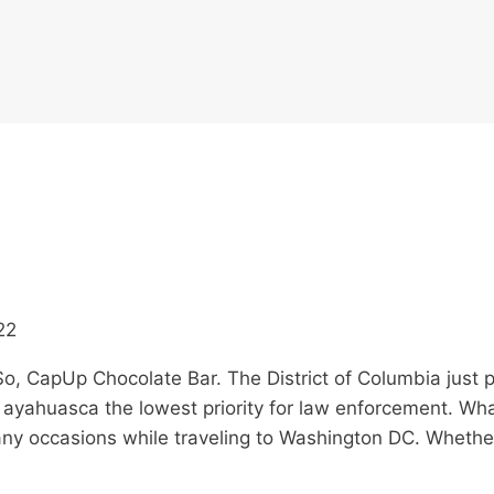
22
o, CapUp Chocolate Bar. The District of Columbia just 
 ayahuasca the lowest priority for law enforcement. Wh
many occasions while traveling to Washington DC. Wheth