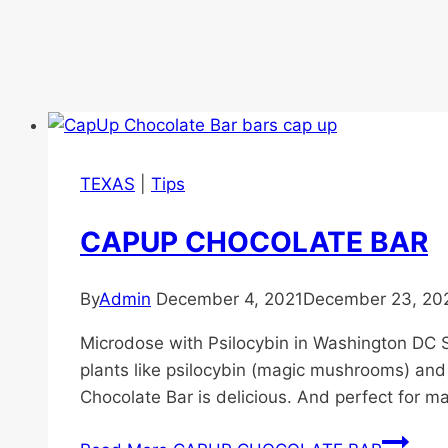
TEXAS
|
Tips
CAPUP CHOCOLATE BAR
By
Admin
December 4, 2021
December 23, 20
Microdose with Psilocybin in Washington DC S
plants like psilocybin (magic mushrooms) and
Chocolate Bar is delicious. And perfect for 