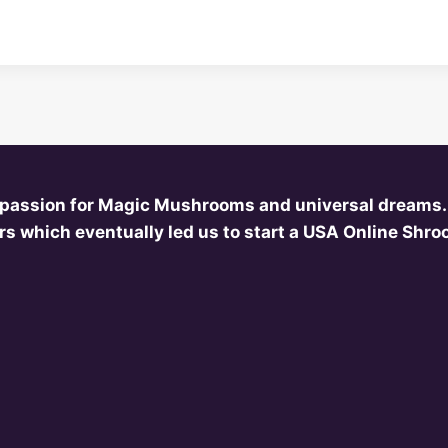
 passion for Magic Mushrooms and universal dreams.
s which eventually led us to start a USA Online Shr