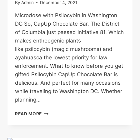
By
Admin
December 4, 2021
Microdose with Psilocybin in Washington
DC So, CapUp Chocolate Bar. The District
of Columbia just passed Initiative 81. Which
makes entheogenic plants
like psilocybin (magic mushrooms) and
ayahuasca the lowest priority for law
enforcement. What to know before you get
gifted Psilocybin CapUp Chocolate Bar is
delicious. And perfect for many occasions
while traveling to Washington DC. Whether
planning…
CAPUP
READ MORE
CHOCOLATE
BAR