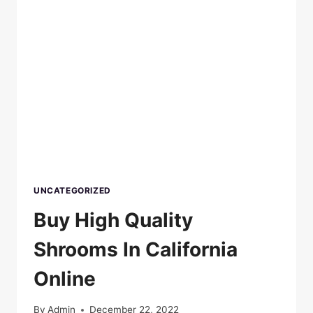
UNCATEGORIZED
Buy High Quality
Shrooms In California
Online
By
Admin
December 22, 2022