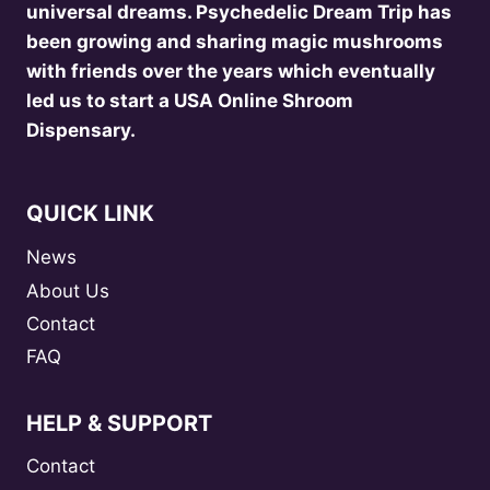
universal dreams. Psychedelic Dream Trip has
been growing and sharing magic mushrooms
with friends over the years which eventually
led us to start a USA Online Shroom
Dispensary.
QUICK LINK
News
About Us
Contact
FAQ
HELP & SUPPORT
Contact