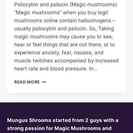
Psilocybin and psilocin (Magic mushrooms)
“Magic mushrooms” when you buy legit
mushrooms online contain hallucinogens –
usually psilocybin and psilocin. So, Taking
magic mushrooms may cause you to see,
hear or feel things that are not there, or to
experience anxiety, fear, nausea, and
muscle twitches accompanied by increased
heart rate and blood pressure. In…
BUY
READ MORE
MAGIC
MUSHROOMS
ONLINE
Mungus Shrooms started from 2 guys with a
strong passion for Magic Mushrooms and