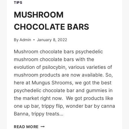
TIPS
MUSHROOM
CHOCOLATE BARS
By
Admin
January 8, 2022
Mushroom chocolate bars psychedelic
mushroom chocolate bars with the
evolution of psilocybin, various varieties of
mushroom products are now available. So,
here at Mungus Shrooms, we got the best
psychedelic chocolate bar and gummies in
the market right now. We got products like
one up bar, trippy flip, wonder bar by canna
Banna, trippy treats…
MUSHROOM
READ MORE