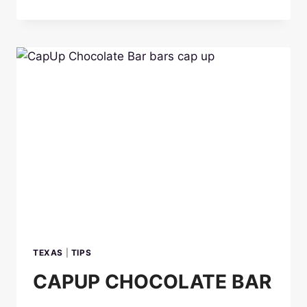
CHOCOLATE
BARS
TEXAS
|
TIPS
CAPUP CHOCOLATE BAR