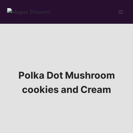
Skip
to
content
Polka Dot Mushroom
cookies and Cream