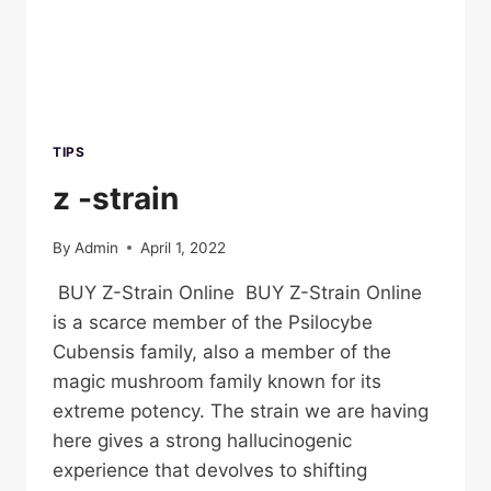
TIPS
z -strain
By
Admin
April 1, 2022
BUY Z-Strain Online BUY Z-Strain Online
is a scarce member of the Psilocybe
Cubensis family, also a member of the
magic mushroom family known for its
extreme potency. The strain we are having
here gives a strong hallucinogenic
experience that devolves to shifting