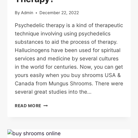
By
Admin
December 22, 2022
Psychedelic therapy is a kind of therapeutic
technique involving using psychedelics
substances to aid the process of therapy.
Hallucinogens have been used for spiritual
services and medicine by several cultures
in the world for centuries. Now, you can get
yours easily when you buy shrooms USA &
Canada from Mungus Shrooms. There were
several great studies into the…
WHAT
READ MORE
IS
PSYCHEDELIC
THERAPY?