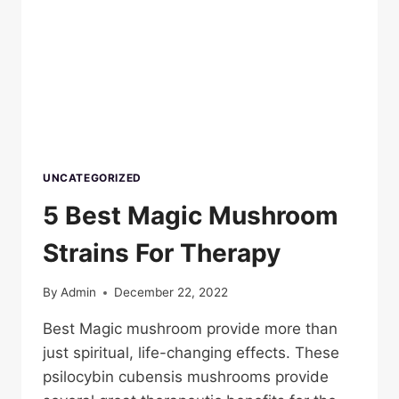
UNCATEGORIZED
5 Best Magic Mushroom
Strains For Therapy
By
Admin
December 22, 2022
Best Magic mushroom provide more than
just spiritual, life-changing effects. These
psilocybin cubensis mushrooms provide