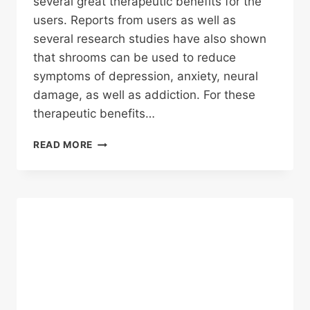
several great therapeutic benefits for the
users. Reports from users as well as
several research studies have also shown
that shrooms can be used to reduce
symptoms of depression, anxiety, neural
damage, as well as addiction. For these
therapeutic benefits…
5
READ MORE
BEST
MAGIC
MUSHROOM
STRAINS
FOR
THERAPY