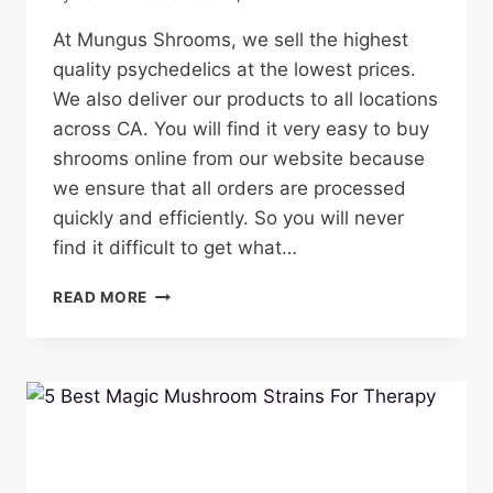
At Mungus Shrooms, we sell the highest
quality psychedelics at the lowest prices.
We also deliver our products to all locations
across CA. You will find it very easy to buy
shrooms online from our website because
we ensure that all orders are processed
quickly and efficiently. So you will never
find it difficult to get what…
BUY
READ MORE
HIGH
QUALITY
SHROOMS
IN
CALIFORNIA
ONLINE