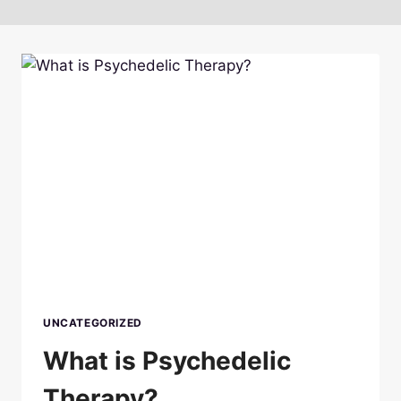
UNCATEGORIZED
What is Psychedelic
Therapy?