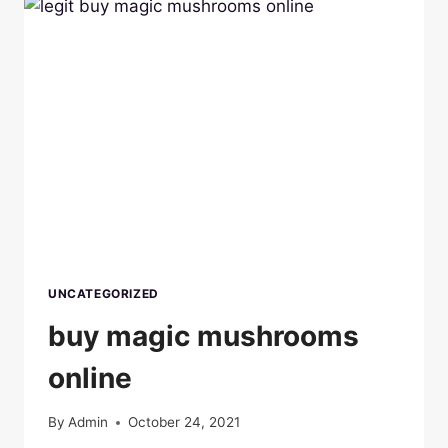
UNCATEGORIZED
buy magic mushrooms
online
By
Admin
October 24, 2021