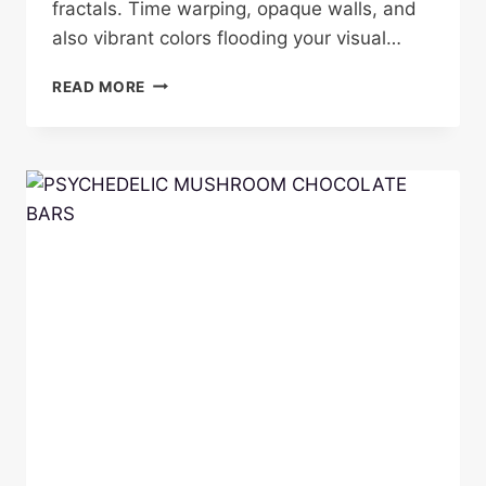
fractals. Time warping, opaque walls, and
also vibrant colors flooding your visual…
Z
READ MORE
-
STRAIN