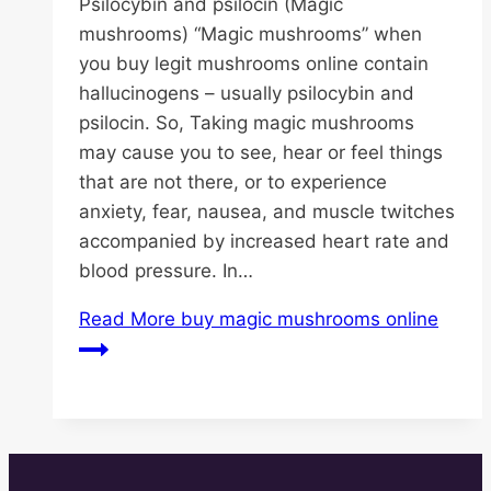
Psilocybin and psilocin (Magic
mushrooms) “Magic mushrooms” when
you buy legit mushrooms online contain
hallucinogens – usually psilocybin and
psilocin. So, Taking magic mushrooms
may cause you to see, hear or feel things
that are not there, or to experience
anxiety, fear, nausea, and muscle twitches
accompanied by increased heart rate and
blood pressure. In…
Read More
buy magic mushrooms online