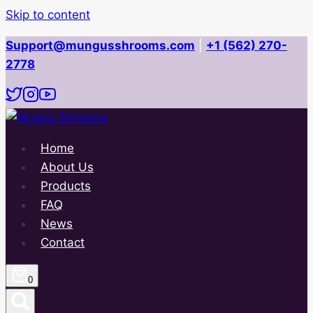
Skip to content
Support@mungusshrooms.com
|
+1 (562) 270-
2778
Home
About Us
Products
FAQ
News
Contact
0