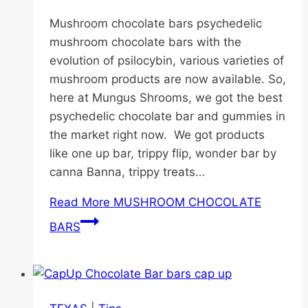
Mushroom chocolate bars psychedelic
mushroom chocolate bars with the
evolution of psilocybin, various varieties of
mushroom products are now available. So,
here at Mungus Shrooms, we got the best
psychedelic chocolate bar and gummies in
the market right now. We got products
like one up bar, trippy flip, wonder bar by
canna Banna, trippy treats…
Read More
MUSHROOM CHOCOLATE
BARS