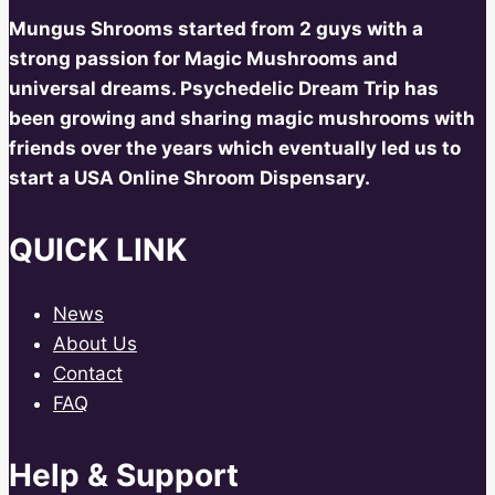
Mungus Shrooms started from 2 guys with a
strong passion for Magic Mushrooms and
universal dreams. Psychedelic Dream Trip has
been growing and sharing magic mushrooms with
friends over the years which eventually led us to
start a USA Online Shroom Dispensary.
QUICK LINK
News
About Us
Contact
FAQ
Help & Support