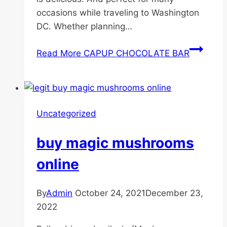
occasions while traveling to Washington
DC. Whether planning…
Read More
CAPUP CHOCOLATE BAR
Uncategorized
buy magic mushrooms
online
By
Admin
October 24, 2021
December 23,
2022