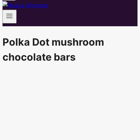
Polka Dot mushroom
chocolate bars