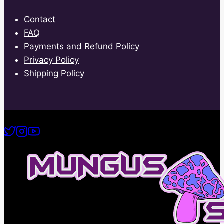
Contact
FAQ
Payments and Refund Policy
Privacy Policy
Shipping Policy