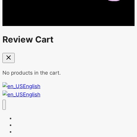
Review Cart
No products in the cart.
English
English
Home
About Us
Products