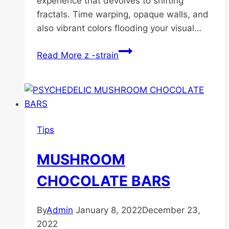
experience that devolves to shifting
fractals. Time warping, opaque walls, and
also vibrant colors flooding your visual…
Read More
z -strain
Tips
MUSHROOM
CHOCOLATE BARS
By
Admin
January 8, 2022
December 23,
2022