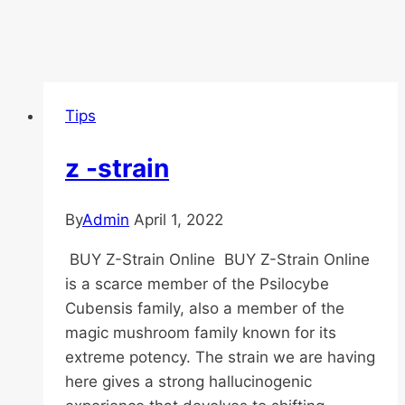
Tips
z -strain
By
Admin
April 1, 2022
BUY Z-Strain Online BUY Z-Strain Online
is a scarce member of the Psilocybe
Cubensis family, also a member of the
magic mushroom family known for its
extreme potency. The strain we are having
here gives a strong hallucinogenic