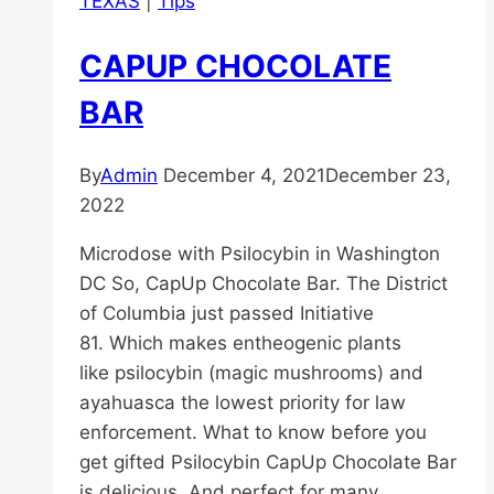
TEXAS
|
Tips
CAPUP CHOCOLATE
BAR
By
Admin
December 4, 2021
December 23,
2022
Microdose with Psilocybin in Washington
DC So, CapUp Chocolate Bar. The District
of Columbia just passed Initiative
81. Which makes entheogenic plants
like psilocybin (magic mushrooms) and
ayahuasca the lowest priority for law
enforcement. What to know before you
get gifted Psilocybin CapUp Chocolate Bar
is delicious. And perfect for many