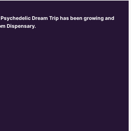
 Psychedelic Dream Trip has been growing and
oom Dispensary.