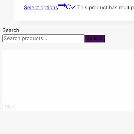
Select options
This product has multi
Search
Search
Filter