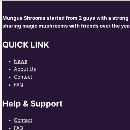
Mungus Shrooms started from 2 guys with a strong
sharing magic mushrooms with friends over the year
QUICK LINK
News
About Us
Contact
FAQ
Help & Support
Contact
FAQ