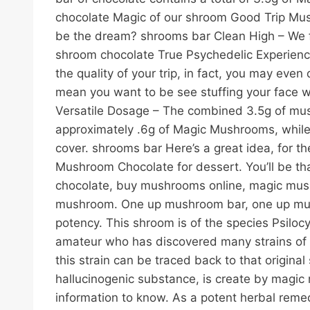
chocolate Magic of our shroom Good Trip Mush
be the dream? shrooms bar Clean High – We for
shroom chocolate True Psychedelic Experience
the quality of your trip, in fact, you may eve
mean you want to be see stuffing your face wi
Versatile Dosage – The combined 3.5g of mush
approximately .6g of Magic Mushrooms, while e
cover. shrooms bar Here’s a great idea, for
Mushroom Chocolate for dessert. You’ll be t
chocolate, buy mushrooms online, magic mus
mushroom. One up mushroom bar, one up mush
potency. This shroom is of the species Psiloc
amateur who has discovered many strains of m
this strain can be traced back to that origin
hallucinogenic substance, is create by magic 
information to know. As a potent herbal reme