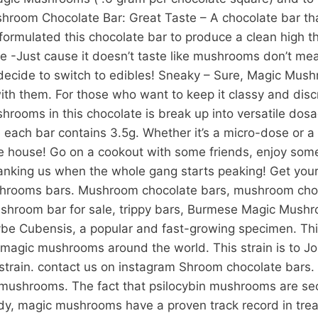
room Chocolate Bar: Great Taste – A chocolate bar that
mulated this chocolate bar to produce a clean high that
 -Just cause it doesn’t taste like mushrooms don’t mea
n decide to switch to edibles! Sneaky – Sure, Magic Mush
th them. For those who want to keep it classy and discr
rooms in this chocolate is break up into versatile dosa
ach bar contains 3.5g. Whether it’s a micro-dose or a f
 the house! Go on a cookout with some friends, enjoy 
hanking us when the whole gang starts peaking! Get yo
hrooms bars. Mushroom chocolate bars, mushroom choco
room bar for sale, trippy bars, Burmese Magic Mushr
ybe Cubensis, a popular and fast-growing specimen. This
agic mushrooms around the world. This strain is to Jo
al strain. contact us on instagram Shroom chocolate bars
mushrooms. The fact that psilocybin mushrooms are secur
dy, magic mushrooms have a proven track record in treat