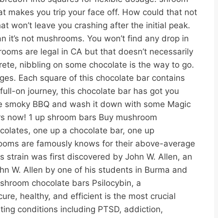
 makes you trip your face off. How could that not
 won’t leave you crashing after the initial peak.
n it’s not mushrooms. You won’t find any drop in
rooms are legal in CA but that doesn’t necessarily
ete, nibbling on some chocolate is the way to go.
ges. Each square of this chocolate bar contains
ull-on journey, this chocolate bar has got you
some smoky BBQ and wash it down with some Magic
urs now! 1 up shroom bars Buy mushroom
lates, one up a chocolate bar, one up
ooms are famously knows for their above-average
 strain was first discovered by John W. Allen, an
hn W. Allen by one of his students in Burma and
. shroom chocolate bars Psilocybin, a
e, healthy, and efficient is the most crucial
ing conditions including PTSD, addiction,