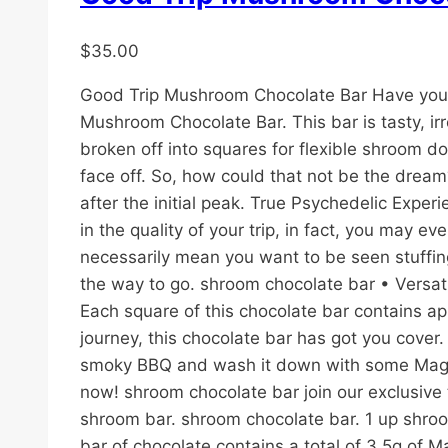
$
35.00
Good Trip Mushroom Chocolate Bar Have you e
Mushroom Chocolate Bar. This bar is tasty, ir
broken off into squares for flexible shroom 
face off. So, how could that not be the dream
after the initial peak. True Psychedelic Expe
in the quality of your trip, in fact, you may 
necessarily mean you want to be seen stuffin
the way to go. shroom chocolate bar • Versat
Each square of this chocolate bar contains ap
journey, this chocolate bar has got you cover
smoky BBQ and wash it down with some Magic 
now! shroom chocolate bar join our exclusiv
shroom bar. shroom chocolate bar. 1 up shroom
bar of chocolate contains a total of 3.5g of 