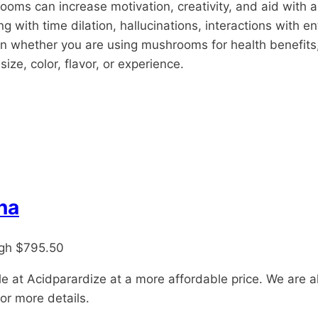
oms can increase motivation, creativity, and aid with a
 with time dilation, hallucinations, interactions with en
whether you are using mushrooms for health benefits, to 
ize, color, flavor, or experience.
na
ugh $795.50
e at Acidparardize at a more affordable price. We are a
or more details.