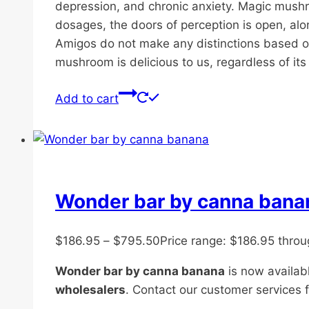
depression, and chronic anxiety. Magic mushro
dosages, the doors of perception is open, along
Amigos do not make any distinctions based on 
mushroom is delicious to us, regardless of its s
Add to cart
Wonder bar by canna bana
$
186.95
–
$
795.50
Price range: $186.95 thro
Wonder bar by canna banana
is now availabl
wholesalers
. Contact our customer services f