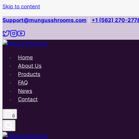
Skip to content
Support@mungusshrooms.com
|
+1 (562) 270-277
Home
About Us
Products
FAQ
News
Contact
0