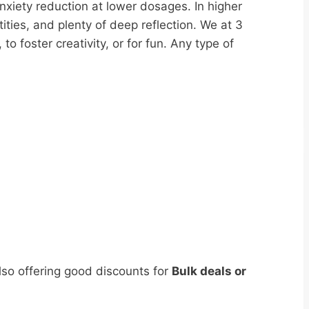
nxiety reduction at lower dosages. In higher
tities, and plenty of deep reflection. We at 3
foster creativity, or for fun. Any type of
lso offering good discounts for
Bulk deals or