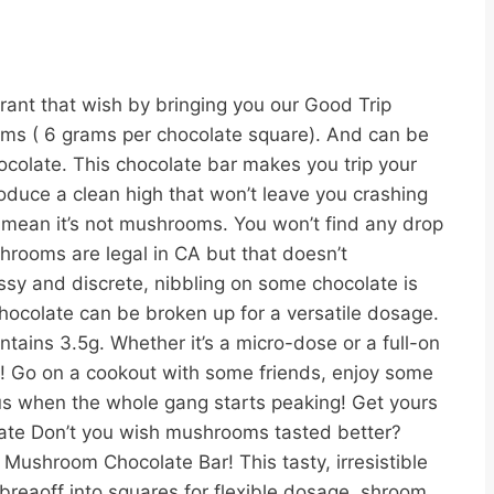
nt that wish by bringing you our Good Trip
rooms ( 6 grams per chocolate square). And can be
colate. This chocolate bar makes you trip your
oduce a clean high that won’t leave you crashing
t mean it’s not mushrooms. You won’t find any drop
shrooms are legal in CA but that doesn’t
ssy and discrete, nibbling on some chocolate is
ocolate can be broken up for a versatile dosage.
ains 3.5g. Whether it’s a micro-dose or a full-on
se! Go on a cookout with some friends, enjoy some
s when the whole gang starts peaking! Get yours
ate Don’t you wish mushrooms tasted better?
Mushroom Chocolate Bar! This tasty, irresistible
breaoff into squares for flexible dosage. shroom