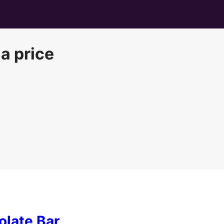
a price
late Bar