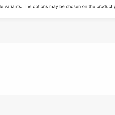
ple variants. The options may be chosen on the product