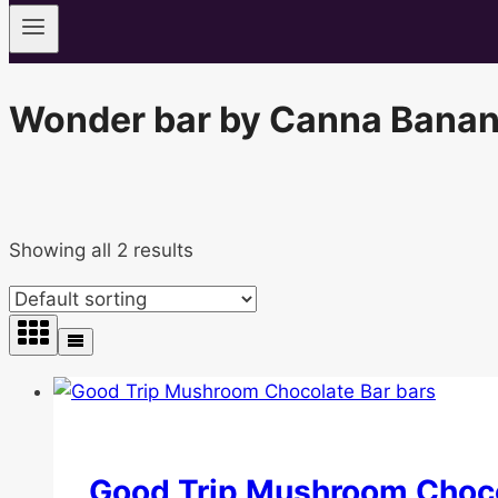
Wonder bar by Canna Banan
Showing all 2 results
Good Trip Mushroom Choco