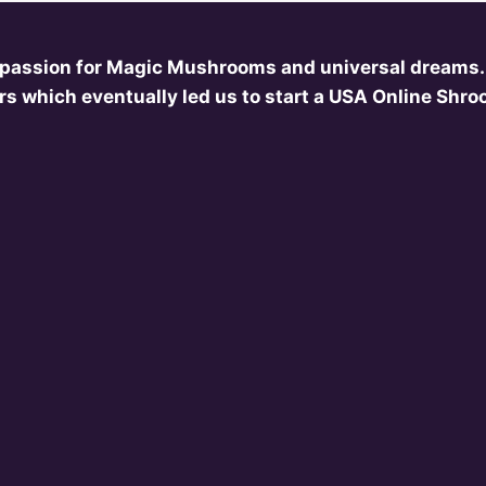
 passion for Magic Mushrooms and universal dreams.
s which eventually led us to start a USA Online Shr