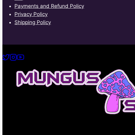
Payments and Refund Policy
Privacy Policy
Shipping Policy