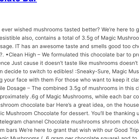
ver wished mushrooms tasted better? We’re here to gra
resistible also, contains a total of 3.5g of Magic Mush
dosage. IT has an awesome taste and smells good too cho
?. •Clean High – We formulated this chocolate bar to pr
rience Just cause it doesn’t taste like mushrooms doesn’
even decide to switch to edibles! :Sneaky-Sure, Magic Mu
g your face with them For those who want to keep it cla
ile Dosage – The combined 3.5g of mushrooms in this ch
proximately .6g of Magic Mushrooms, while each bar cont
. shroom chocolate bar Here’s a great idea, on the hou
Mushroom Chocolate for dessert. You’ll be thanking u
e telegram channel Chocolate mushrooms shroom chocol
 bars We’re here to grant that wish with our Good Trip 
Magic Mushrooms ( .6 gram per chocolate square) and to 