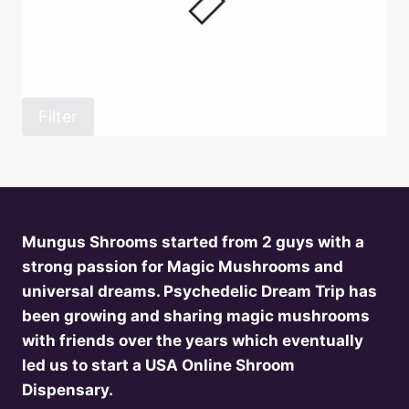
Filter
Mungus Shrooms started from 2 guys with a
strong passion for Magic Mushrooms and
universal dreams. Psychedelic Dream Trip has
been growing and sharing magic mushrooms
with friends over the years which eventually
led us to start a USA Online Shroom
Dispensary.