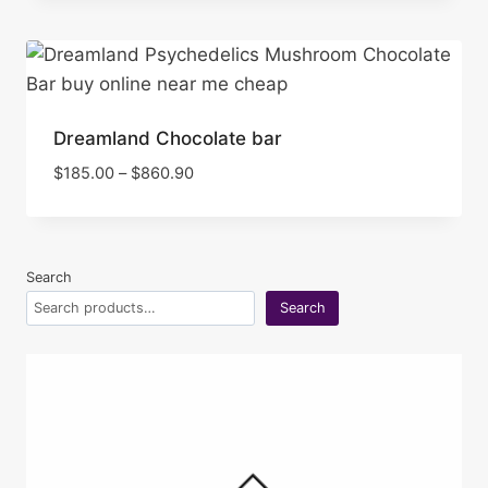
Dreamland Chocolate bar
Price
$
185.00
–
$
860.90
range:
$185.00
through
$860.90
Search
Search