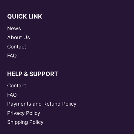
QUICK LINK
News
About Us
Contact
FAQ
HELP & SUPPORT
Contact
FAQ
Payments and Refund Policy
Privacy Policy
Shipping Policy