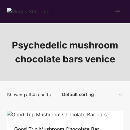
Skip
to
content
Psychedelic mushroom
chocolate bars venice
Showing all 4 results
Good Trip Mushroom Chocolate Bar