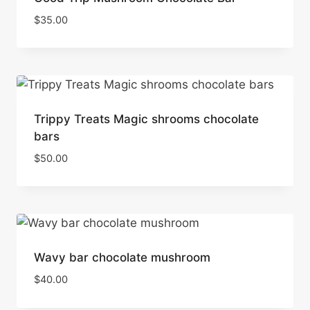
$
35.00
Trippy Treats Magic shrooms chocolate
bars
$
50.00
Wavy bar chocolate mushroom
$
40.00