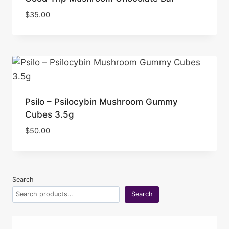
$
35.00
Psilo – Psilocybin Mushroom Gummy
Cubes 3.5g
$
50.00
Search
Search