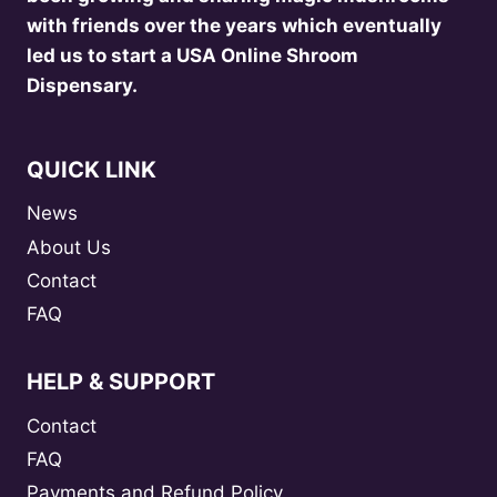
with friends over the years which eventually
led us to start a USA Online Shroom
Dispensary.
QUICK LINK
News
About Us
Contact
FAQ
HELP & SUPPORT
Contact
FAQ
Payments and Refund Policy