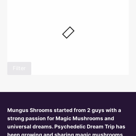
Filter
Mungus Shrooms started from 2 guys with a
strong passion for Magic Mushrooms and
universal dreams. Psychedelic Dream Trip has
been growing and sharing magic mushrooms