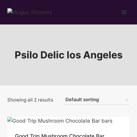
Skip
to
content
Psilo Delic los Angeles
Showing all 2 results
Good Trip Mushroom Chocolate Bar