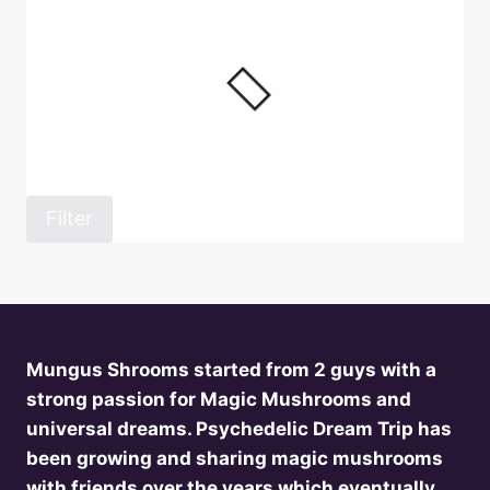
Filter
Mungus Shrooms started from 2 guys with a
strong passion for Magic Mushrooms and
universal dreams. Psychedelic Dream Trip has
been growing and sharing magic mushrooms
with friends over the years which eventually