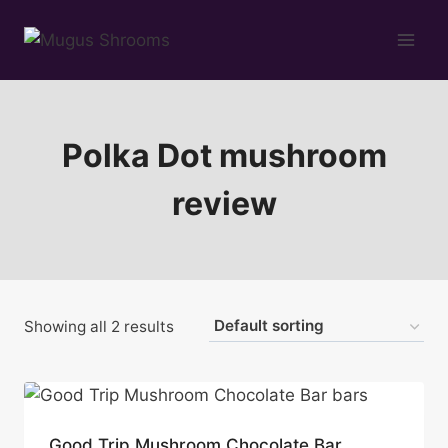
Skip
to
content
Polka Dot mushroom
review
Showing all 2 results
Good Trip Mushroom Chocolate Bar