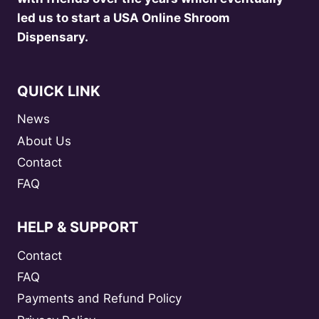
led us to start a USA Online Shroom
Dispensary.
QUICK LINK
News
About Us
Contact
FAQ
HELP & SUPPORT
Contact
FAQ
Payments and Refund Policy