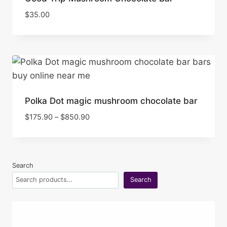
$
35.00
Polka Dot magic mushroom chocolate bar
Price
$
175.90
–
$
850.90
range:
$175.90
through
$850.90
Search
Search