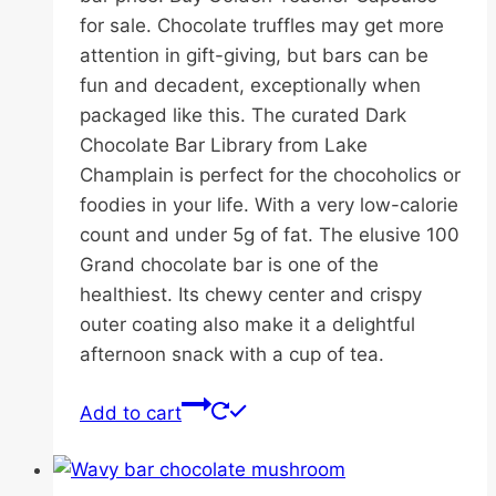
for sale. Chocolate truffles may get more
attention in gift-giving, but bars can be
fun and decadent, exceptionally when
packaged like this. The curated Dark
Chocolate Bar Library from Lake
Champlain is perfect for the chocoholics or
foodies in your life. With a very low-calorie
count and under 5g of fat. The elusive 100
Grand chocolate bar is one of the
healthiest. Its chewy center and crispy
outer coating also make it a delightful
afternoon snack with a cup of tea.
Add to cart