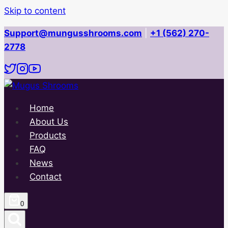
Skip to content
Support@mungusshrooms.com
|
+1 (562) 270-
2778
Home
About Us
Products
FAQ
News
Contact
0