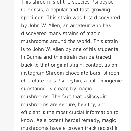
This shroom is of the species Psilocybe
Cubensis, a popular and fast-growing
specimen. This strain was first discovered
by John W. Allen, an amateur who has
discovered many strains of magic
mushrooms around the world. This strain
is to John W. Allen by one of his students
in Burma and this strain can be traced
back to that original strain. contact us on
instagram Shroom chocolate bars. shroom
chocolate bars Psilocybin, a hallucinogenic
substance, is create by magic
mushrooms. The fact that psilocybin
mushrooms are secure, healthy, and
efficient is the most crucial information to
know. As a potent herbal remedy, magic
mushrooms have a proven track record in