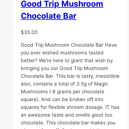
Good Trip Mushroom
Chocolate Bar
$
35.00
Good Trip Mushroom Chocolate Bar Have
you ever wished mushrooms tasted
better? We’re here to grant that wish by
bringing you our Good Trip Mushroom
Chocolate Bar. This bar is tasty, irresistible
also, contains a total of 3.5g of Magic
Mushrooms ( 6 grams per chocolate
square). And can be broken off into
squares for flexible shroom dosage. IT has
an awesome taste and smells good too
chocolate. This chocolate bar makes you