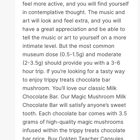
feel more active, and you will find yourself
in contemplative thought. The music and
art will look and feel extra, and you will
have a great appreciation and be able to
tell the music or art to yourself on a more
intimate level. But the most common
museum dose (0.5-1.5g) and moderate
(2-3.5g) should provide you with a 3-6
hour trip. If you’re looking for a tasty way
to enjoy trippy treats chocolate bar
mushroom. You’ll love our classic Milk
Chocolate Bar. Our Magic Mushroom Milk
Chocolate Bar will satisfy anyone’s sweet
tooth. Each chocolate bar comes with 3.5
grams of high-quality magic mushrooms
infused within the trippy treats chocolate
bar price. Buy Golden Teacher Capsules