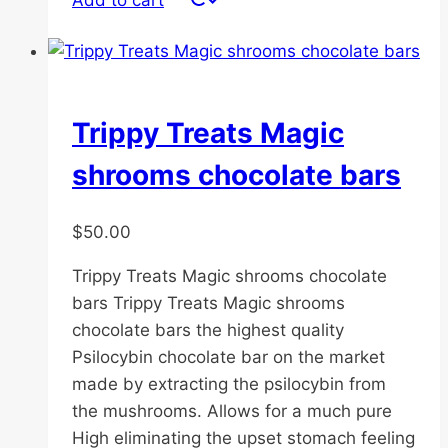
Add to cart
Trippy Treats Magic
shrooms chocolate bars
$
50.00
Trippy Treats Magic shrooms chocolate
bars Trippy Treats Magic shrooms
chocolate bars the highest quality
Psilocybin chocolate bar on the market
made by extracting the psilocybin from
the mushrooms. Allows for a much pure
High eliminating the upset stomach feeling