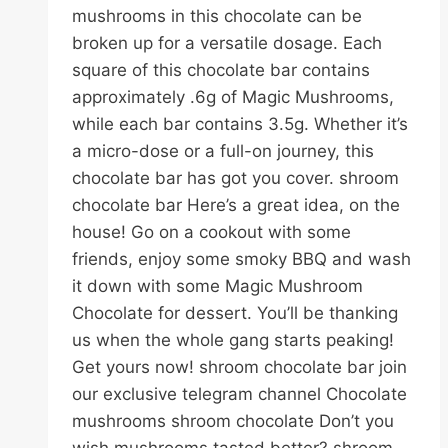
mushrooms in this chocolate can be
broken up for a versatile dosage. Each
square of this chocolate bar contains
approximately .6g of Magic Mushrooms,
while each bar contains 3.5g. Whether it’s
a micro-dose or a full-on journey, this
chocolate bar has got you cover. shroom
chocolate bar Here’s a great idea, on the
house! Go on a cookout with some
friends, enjoy some smoky BBQ and wash
it down with some Magic Mushroom
Chocolate for dessert. You’ll be thanking
us when the whole gang starts peaking!
Get yours now! shroom chocolate bar join
our exclusive telegram channel Chocolate
mushrooms shroom chocolate Don’t you