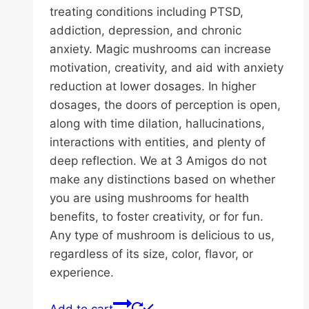
treating conditions including PTSD,
addiction, depression, and chronic
anxiety. Magic mushrooms can increase
motivation, creativity, and aid with anxiety
reduction at lower dosages. In higher
dosages, the doors of perception is open,
along with time dilation, hallucinations,
interactions with entities, and plenty of
deep reflection. We at 3 Amigos do not
make any distinctions based on whether
you are using mushrooms for health
benefits, to foster creativity, or for fun.
Any type of mushroom is delicious to us,
regardless of its size, color, flavor, or
experience.