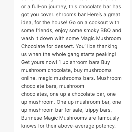
or a full-on journey, this chocolate bar has
got you cover. shrooms bar Here’s a great
idea, for the house! Go on a cookout with
some friends, enjoy some smoky BBQ and
wash it down with some Magic Mushroom
Chocolate for dessert. You’ll be thanking
us when the whole gang starts peaking!
Get yours now! 1 up shroom bars Buy
mushroom chocolate, buy mushrooms
online, magic mushrooms bars. Mushroom
chocolate bars, mushroom
chocolates, one up a chocolate bar, one
up mushroom. One up mushroom bar, one
up mushroom bar for sale, trippy bars,
Burmese Magic Mushrooms are famously
knows for their above-average potency.