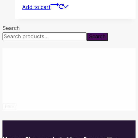
Add to cart
Search
Search
Filter