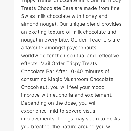
Trippy Treats Chocolate Bars Online Trippy
Treats Chocolate Bars are made from fine
Swiss milk chocolate with honey and
almond nougat. Our unique blend provides
an exciting texture of milk chocolate and
nougat in every bite. Golden Teachers are
a favorite amongst psychonauts
worldwide for their spiritual and reflective
effects. Mail Order Trippy Treats
Chocolate Bar After 10-40 minutes of
consuming Magic Mushroom Chocolate
ChocoNaut, you will feel your mood
improve with euphoria and excitement.
Depending on the dose, you will
experience mild to severe visual
improvements. Things may seem to be As
you breathe, the nature around you will