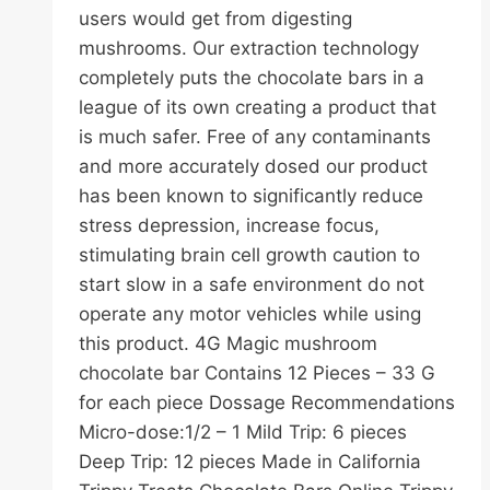
users would get from digesting
mushrooms. Our extraction technology
completely puts the chocolate bars in a
league of its own creating a product that
is much safer. Free of any contaminants
and more accurately dosed our product
has been known to significantly reduce
stress depression, increase focus,
stimulating brain cell growth caution to
start slow in a safe environment do not
operate any motor vehicles while using
this product. 4G Magic mushroom
chocolate bar Contains 12 Pieces – 33 G
for each piece Dossage Recommendations
Micro-dose:1/2 – 1 Mild Trip: 6 pieces
Deep Trip: 12 pieces Made in California