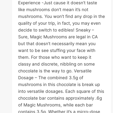
Experience -Just cause it doesn’t taste
like mushrooms don’t mean it’s not
mushrooms. You won’t find any drop in the
quality of your trip, in fact, you may even
decide to switch to edibles! Sneaky –
Sure, Magic Mushrooms are legal in CA
but that doesn’t necessarily mean you
want to be see stuffing your face with
them. For those who want to keep it
classy and discrete, nibbling on some
chocolate is the way to go. Versatile
Dosage – The combined 3.5g of
mushrooms in this chocolate is break up
into versatile dosages. Each square of this
chocolate bar contains approximately .6g
of Magic Mushrooms, while each bar
contains 3.5g. Whether it’s a micro-dose