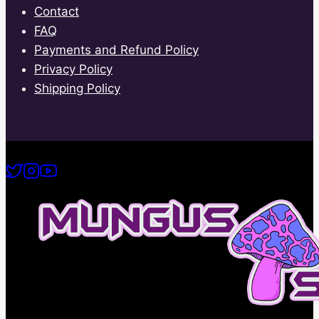
Contact
FAQ
Payments and Refund Policy
Privacy Policy
Shipping Policy