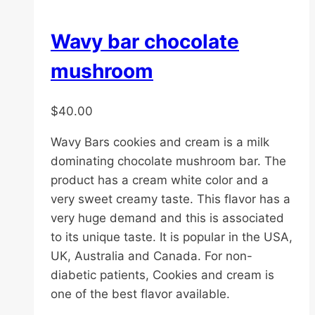
Wavy bar chocolate
mushroom
$
40.00
Wavy Bars cookies and cream is a milk
dominating chocolate mushroom bar. The
product has a cream white color and a
very sweet creamy taste. This flavor has a
very huge demand and this is associated
to its unique taste. It is popular in the USA,
UK, Australia and Canada. For non-
diabetic patients, Cookies and cream is
one of the best flavor available.