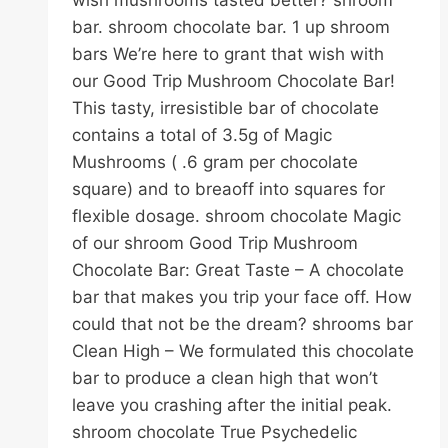
wish mushrooms tasted better? shroom
bar. shroom chocolate bar. 1 up shroom
bars We’re here to grant that wish with
our Good Trip Mushroom Chocolate Bar!
This tasty, irresistible bar of chocolate
contains a total of 3.5g of Magic
Mushrooms ( .6 gram per chocolate
square) and to breaoff into squares for
flexible dosage. shroom chocolate Magic
of our shroom Good Trip Mushroom
Chocolate Bar: Great Taste – A chocolate
bar that makes you trip your face off. How
could that not be the dream? shrooms bar
Clean High – We formulated this chocolate
bar to produce a clean high that won’t
leave you crashing after the initial peak.
shroom chocolate True Psychedelic