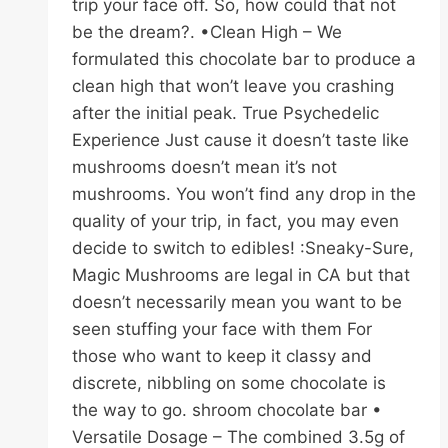
trip your face off. So, how could that not
be the dream?. •Clean High – We
formulated this chocolate bar to produce a
clean high that won’t leave you crashing
after the initial peak. True Psychedelic
Experience Just cause it doesn’t taste like
mushrooms doesn’t mean it’s not
mushrooms. You won’t find any drop in the
quality of your trip, in fact, you may even
decide to switch to edibles! :Sneaky-Sure,
Magic Mushrooms are legal in CA but that
doesn’t necessarily mean you want to be
seen stuffing your face with them For
those who want to keep it classy and
discrete, nibbling on some chocolate is
the way to go. shroom chocolate bar •
Versatile Dosage – The combined 3.5g of