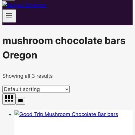
mushroom chocolate bars
Oregon
Showing all 3 results