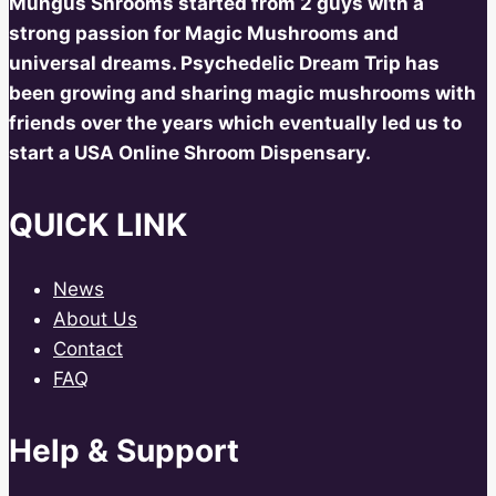
Mungus Shrooms started from 2 guys with a
strong passion for Magic Mushrooms and
universal dreams. Psychedelic Dream Trip has
been growing and sharing magic mushrooms with
friends over the years which eventually led us to
start a USA Online Shroom Dispensary.
QUICK LINK
News
About Us
Contact
FAQ
Help & Support