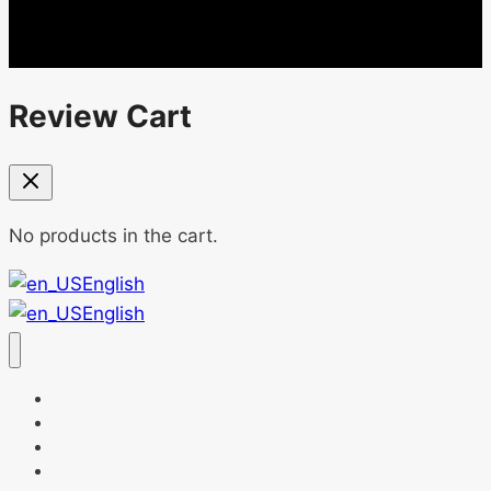
Review Cart
No products in the cart.
English
English
Home
About Us
Products
FAQ