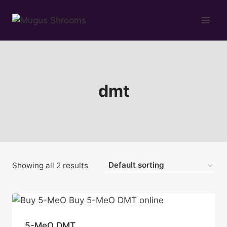
Skip
to
content
dmt
Showing all 2 results
5-MeO DMT