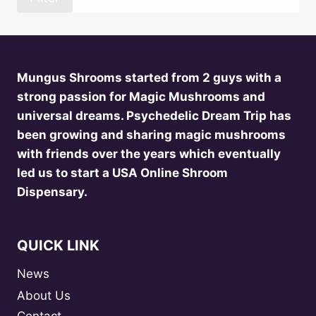
Mungus Shrooms started from 2 guys with a
strong passion for Magic Mushrooms and
universal dreams. Psychedelic Dream Trip has
been growing and sharing magic mushrooms
with friends over the years which eventually
led us to start a USA Online Shroom
Dispensary.
QUICK LINK
News
About Us