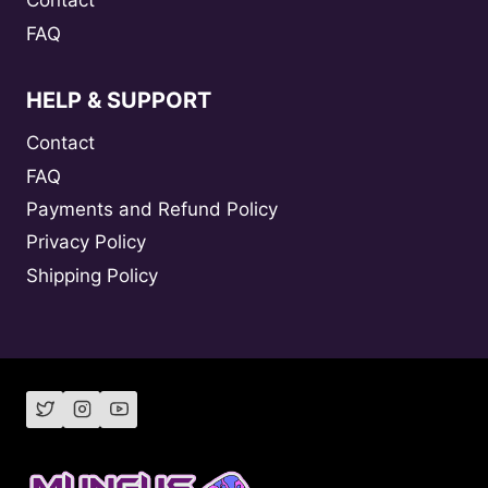
Contact
FAQ
HELP & SUPPORT
Contact
FAQ
Payments and Refund Policy
Privacy Policy
Shipping Policy