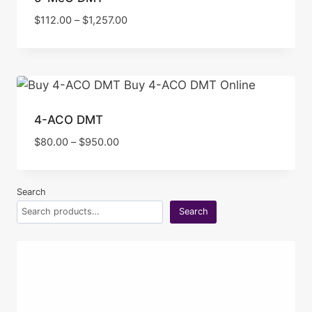
Price
$
112.00
–
$
1,257.00
range:
$112.00
through
$1,257.00
4-ACO DMT
Price
$
80.00
–
$
950.00
range:
$80.00
through
Search
$950.00
Search